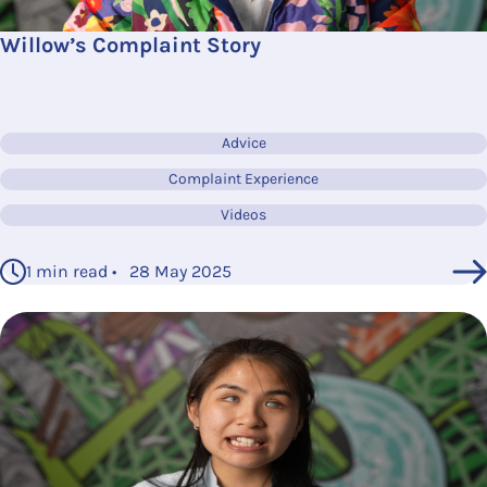
Willow’s Complaint Story
Advice
Complaint Experience
Videos
1 min read • 28 May 2025