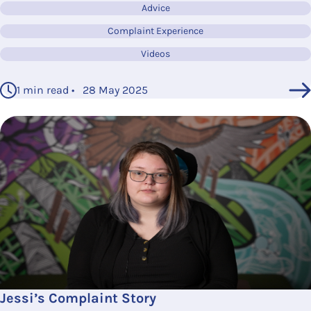
Advice
Complaint Experience
Videos
1 min read • 28 May 2025
Jessi’s Complaint Story