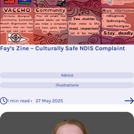
Fay’s Zine – Culturally Safe NDIS Complaint
Advice
Illustrations
1 min read • 27 May 2025