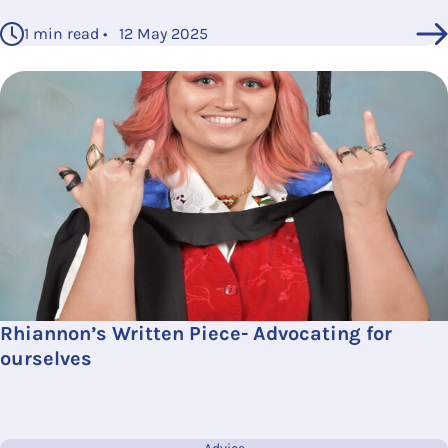
1 min read • 12 May 2025
Rhiannon’s Written Piece- Advocating for
ourselves