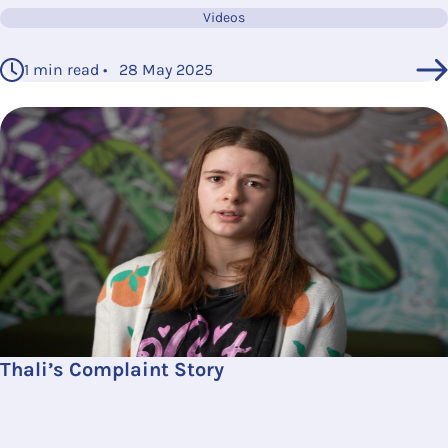
Videos
1 min read • 28 May 2025
Thali’s Complaint Story