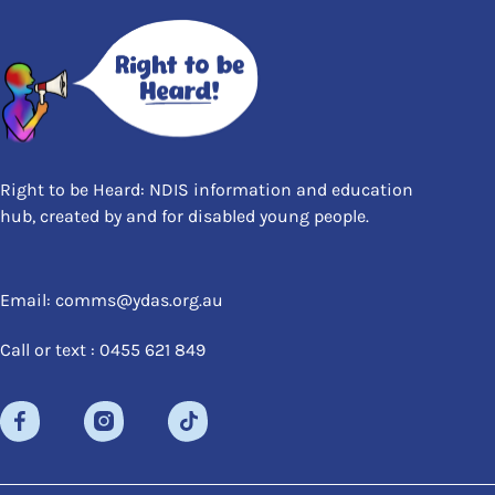
Right to be Heard: NDIS information and education
hub, created by and for disabled young people.
Email: comms@ydas.org.au
Call or text : 0455 621 849