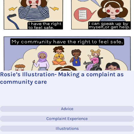
Rosie’s Illustration- Making a complaint as
community care
Advice
Complaint Experience
Illustrations