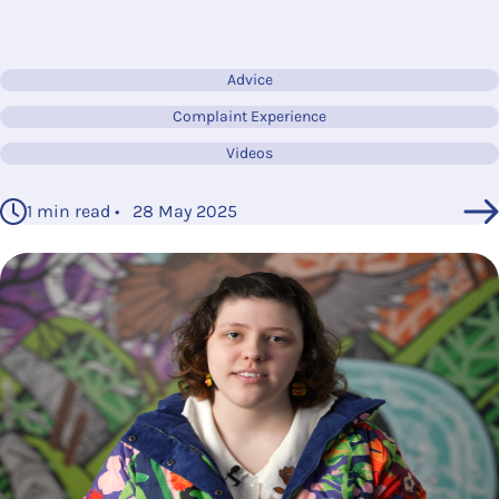
Advice
Complaint Experience
Videos
1 min read • 28 May 2025