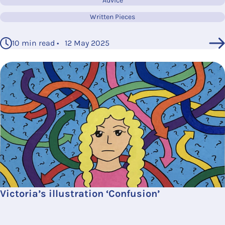
Advice
Written Pieces
10 min read • 12 May 2025
Victoria’s illustration ‘Confusion’