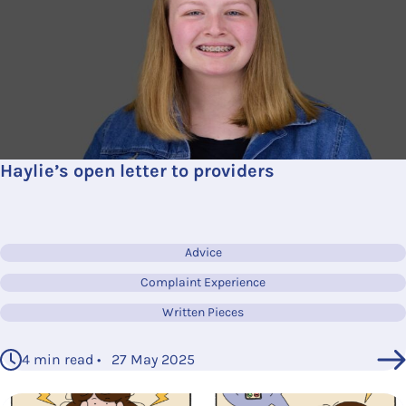
Haylie’s open letter to providers
Advice
Complaint Experience
Written Pieces
4 min read • 27 May 2025