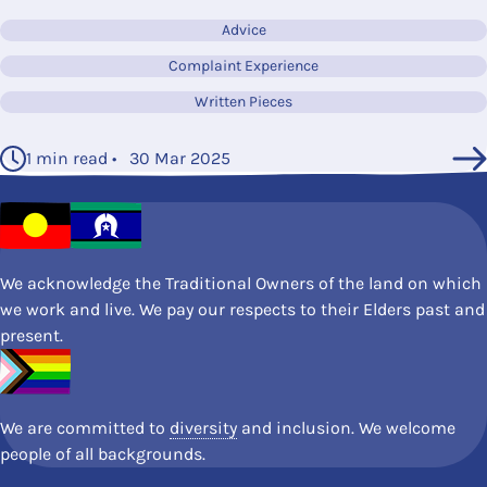
Advice
Complaint Experience
Written Pieces
1 min read • 30 Mar 2025
We acknowledge the Traditional Owners of the land on which
we work and live. We pay our respects to their Elders past and
present.
We are committed to
diversity
and inclusion. We welcome
people of all backgrounds.