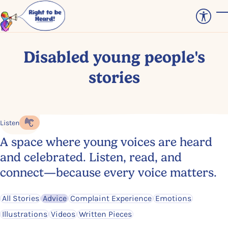
Skip to main content
T
Disabled young people's
stories
Listen
Listen to the content
A space where young voices are heard
and celebrated. Listen, read, and
connect—because every voice matters.
Filter by
Filter by
Filter by
Filter by
All Stories
Advice
Complaint Experience
Emotions
Filter by
Filter by
Filter by
Illustrations
Videos
Written Pieces