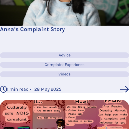
Anna’s Complaint Story
Advice
Complaint Experience
Videos
1 min read • 28 May 2025