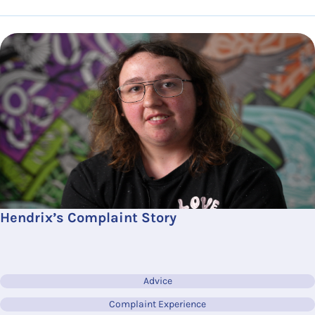
Hendrix’s Complaint Story
Advice
Complaint Experience