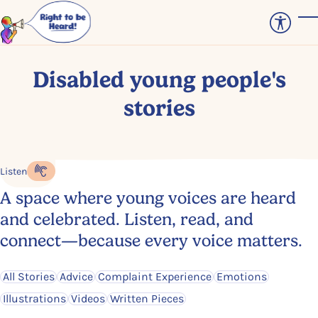
Skip to main content
T
Disabled young people's
stories
Listen
Listen to the content
A space where young voices are heard
and celebrated. Listen, read, and
connect—because every voice matters.
Filter by
Filter by
Filter by
Filter by
All Stories
Advice
Complaint Experience
Emotions
Filter by
Filter by
Filter by
Illustrations
Videos
Written Pieces