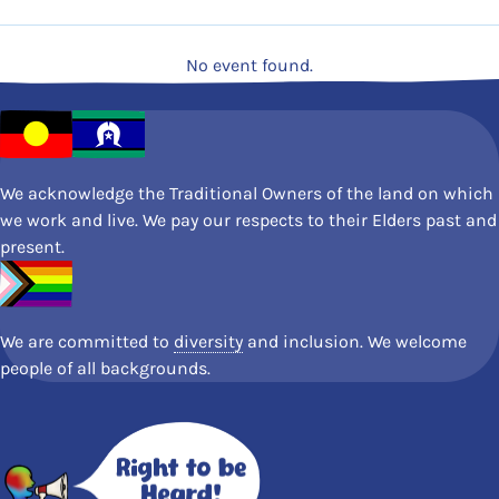
No event found.
We acknowledge the Traditional Owners of the land on which
we work and live. We pay our respects to their Elders past and
present.
We are committed to
diversity
and inclusion. We welcome
people of all backgrounds.