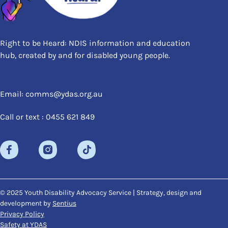
Right to be Heard: NDIS information and education
hub, created by and for disabled young people.
Email: comms@ydas.org.au
Call or text : 0455 621 849
© 2025 Youth Disability Advocacy Service | Strategy, design and
development by
Sentius
Privacy Policy
Safety at YDAS