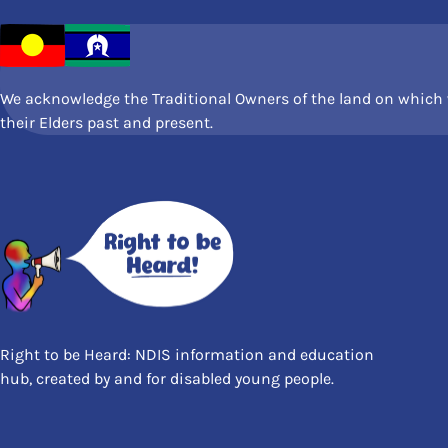
We acknowledge the Traditional Owners of the land on which w
their Elders past and present.
Right to be Heard: NDIS information and education
hub, created by and for disabled young people.