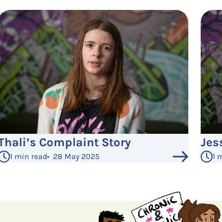
Thali’s Complaint Story
Jes
1 min read
•
28 May 2025
1 
See More Posts