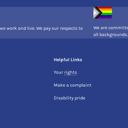
We are committe
e work and live. We pay our respects to
all backgrounds.
Helpful Links
Your
rights
Make a complaint
Disability pride