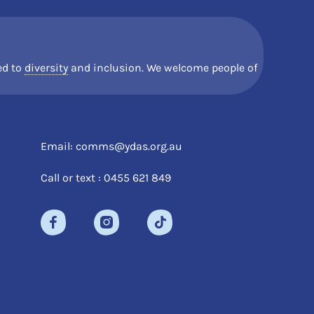
d to
diversity
and inclusion. We welcome people of
Email: comms@ydas.org.au
Call or text : 0455 621 849