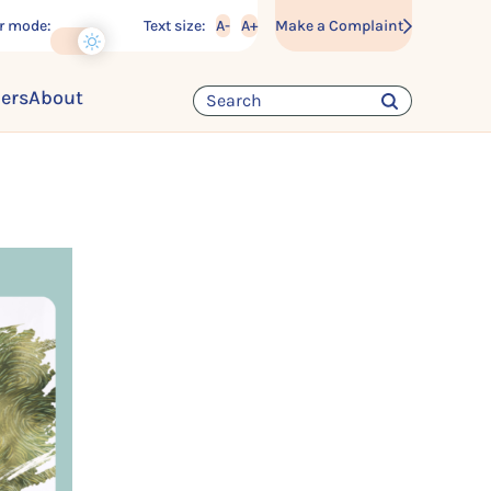
r mode:
Text size:
A-
A+
Make a Complaint
ders
About