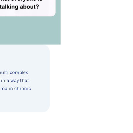
multi complex
 in a way that
auma in chronic