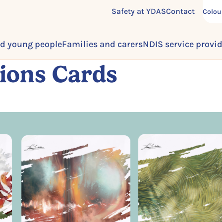
Safety at YDAS
Contact
Colou
d young people
Families and carers
NDIS service provi
ions Cards