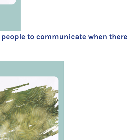
g people to communicate when there