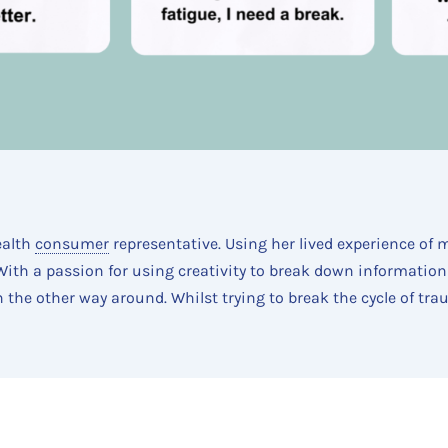
ealth
consumer
representative. Using her lived experience of 
. With a passion for using creativity to break down information
n the other way around. Whilst trying to break the cycle of tr