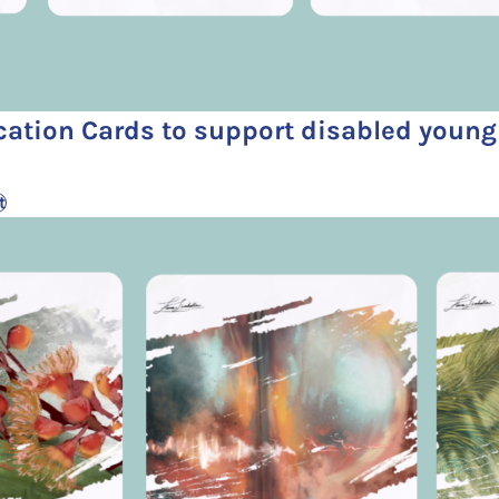
ation Cards to support disabled youn
t