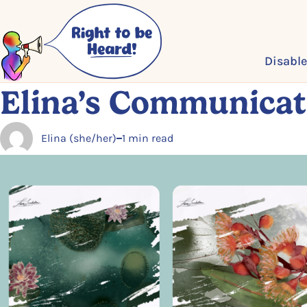
Skip to main content
Disable
Elina’s Communicat
Elina (she/her)
1 min read
Posted by