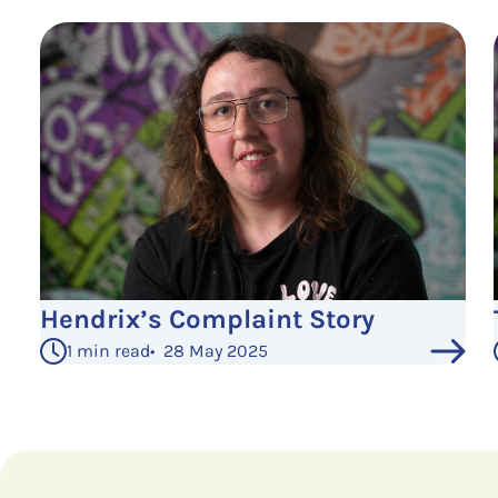
Hendrix’s Complaint Story
1 min read
•
28 May 2025