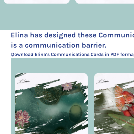
Elina has designed these Communic
is a communication barrier.
Download Elina’s Communications Cards in PDF forma