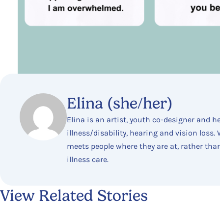
Elina (she/her)
Elina is an artist, youth co-designer and h
illness/disability, hearing and vision loss
meets people where they are at, rather tha
illness care.
View Related Stories