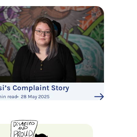
si’s Complaint Story
min read
•
28 May 2025